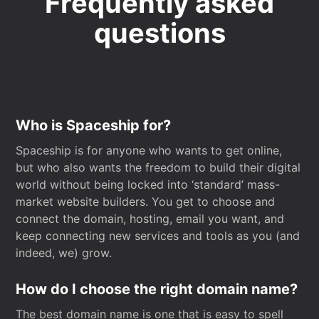
Frequently asked
questions
Who is Spaceship for?
Spaceship is for anyone who wants to get online,
but who also wants the freedom to build their digital
world without being locked into ‘standard’ mass-
market website builders. You get to choose and
connect the domain, hosting, email you want, and
keep connecting new services and tools as you (and
indeed, we) grow.
How do I choose the right domain name?
The best domain name is one that is easy to spell