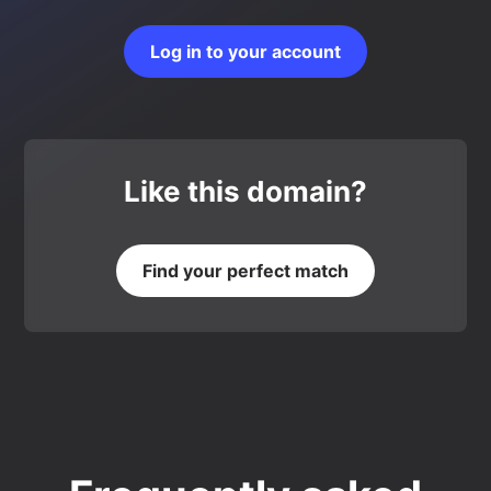
Log in to your account
Like this domain?
Find your perfect match