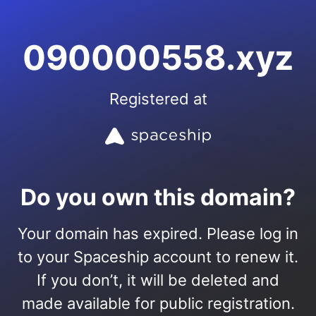
090000558.xyz
Registered at
Do you own this domain?
Your domain has expired. Please log in
to your Spaceship account to renew it.
If you don’t, it will be deleted and
made available for public registration.