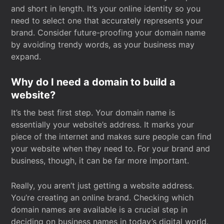
and short in length. It’s your online identity so you
need to select one that accurately represents your
brand. Consider future-proofing your domain name
by avoiding trendy words, as your business may
expand.
Why do I need a domain to build a
website?
It’s the best first step. Your domain name is
essentially your website’s address. It marks your
piece of the internet and makes sure people can find
your website when they need to. For your brand and
business, though, it can be far more important.
Really, you aren’t just getting a website address.
You’re creating an online brand. Checking which
domain names are available is a crucial step in
deciding on business names in today’s digital world.