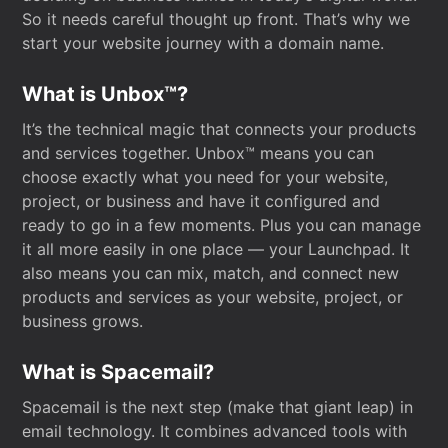
So it needs careful thought up front. That’s why we
start your website journey with a domain name.
What is Unbox™?
It’s the technical magic that connects your products
and services together. Unbox™ means you can
choose exactly what you need for your website,
project, or business and have it configured and
ready to go in a few moments. Plus you can manage
it all more easily in one place — your Launchpad. It
also means you can mix, match, and connect new
products and services as your website, project, or
business grows.
What is Spacemail?
Spacemail is the next step (make that giant leap) in
email technology. It combines advanced tools with